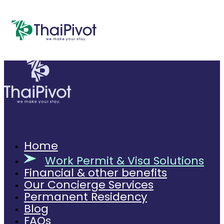
Home
Work Permit & Visa Solutions
Financial & other benefits
Our Concierge Services
Permanent Residency
Blog
FAQs