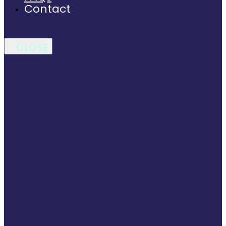
Contact