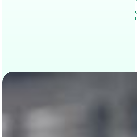
Thailand offers an exciting opportunity for freelancer
Through ThaiPivot, eligible professionals can obtain a T
renewable annually.
Apply now