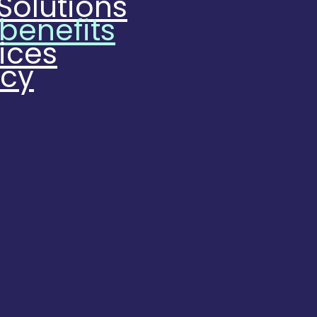
Solutions
 benefits
ices
ncy