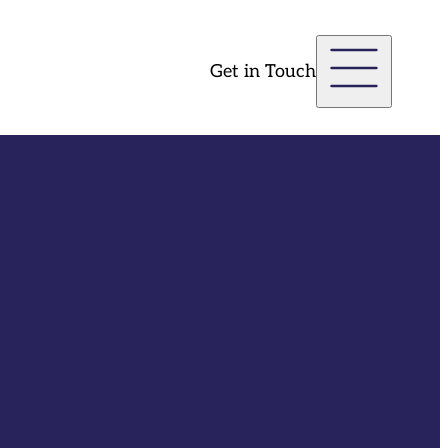
Get in Touch