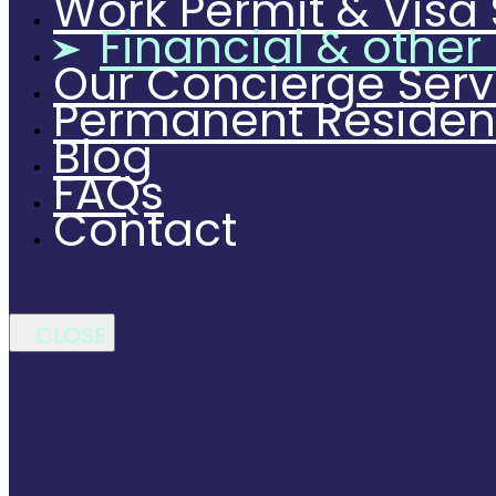
Work Permit & Visa 
Financial & other
Our Concierge Serv
Permanent Reside
Blog
FAQs
Contact